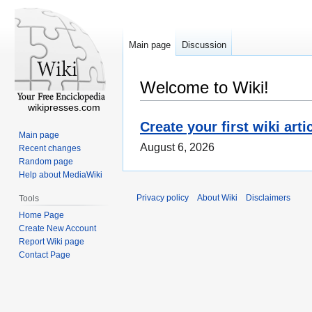
Main page
Discussion
Welcome to Wiki!
wikipresses.com
Create your first wiki arti
Main page
August 6, 2026
Recent changes
Random page
Help about MediaWiki
Privacy policy
About Wiki
Disclaimers
Tools
Home Page
Create New Account
Report Wiki page
Contact Page