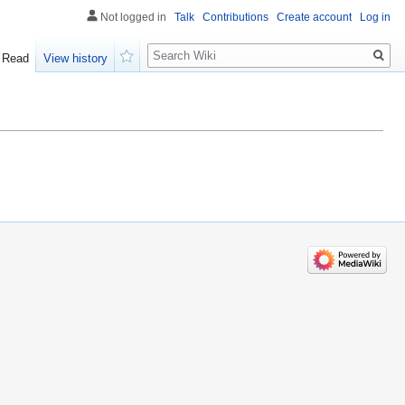
Not logged in
Talk
Contributions
Create account
Log in
Search
Read
View history
Watch